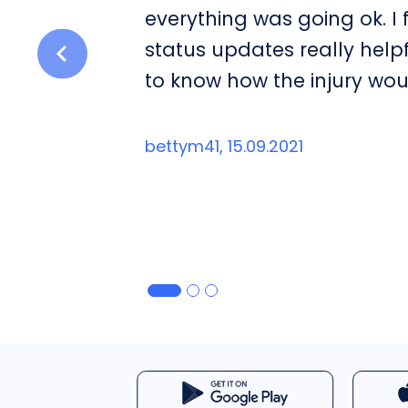
everything was going ok. I
status updates really help
to know how the injury wou
bettym41, 15.09.2021