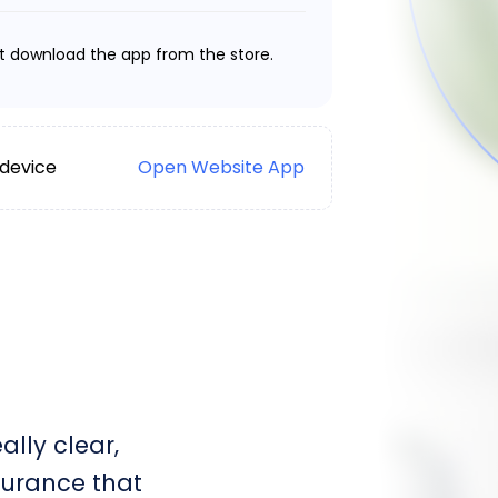
t download the app from the store.
 device
Open Website App
lly clear,
surance that