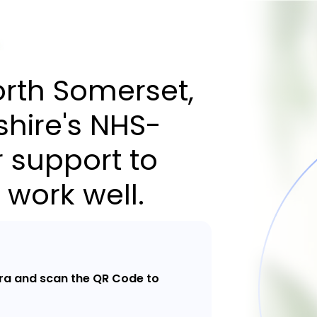
orth Somerset,
hire's NHS-
 support to
 work well.
a and scan the QR Code to