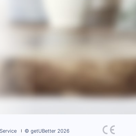
Service
© getUBetter 2026