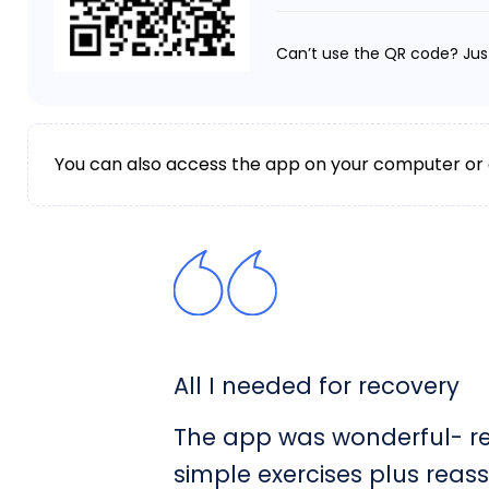
Can’t use the QR code? Jus
You can also access the app on your computer or
All I needed for recovery
The app was wonderful- rea
simple exercises plus reas