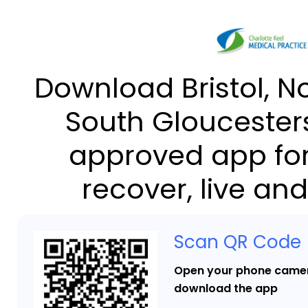
Download Bristol, N
South Gloucesters
approved app for
recover, live and
Scan QR Code
Open your phone camer
download the app