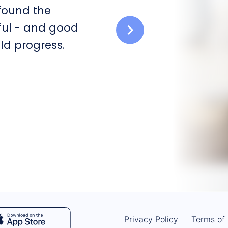
 found the
ful - and good
ld progress.
Privacy Policy
Terms of 