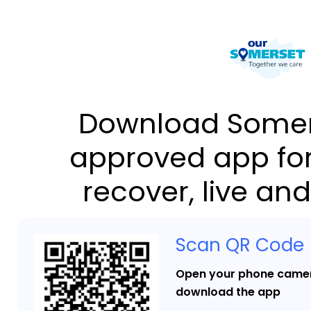
Download Somer
approved app for
recover, live and
Scan QR Code
Open your phone camer
download the app