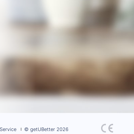
Service
© getUBetter 2026