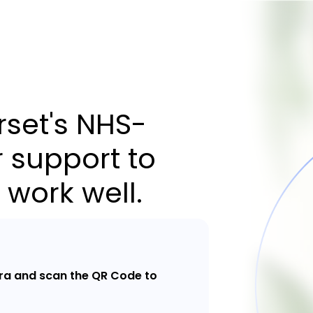
set's NHS-
 support to
 work well.
a and scan the QR Code to