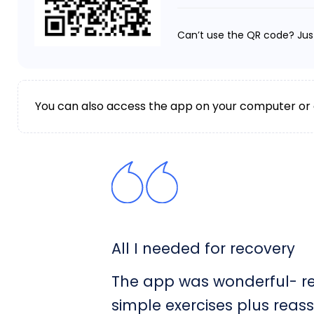
Can’t use the QR code? Jus
You can also access the app on your computer or
All I needed for recovery
The app was wonderful- rea
simple exercises plus reas