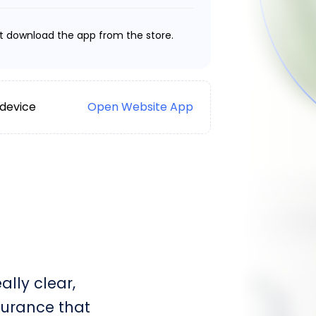
t download the app from the store.
 device
Open Website App
lly clear,
surance that