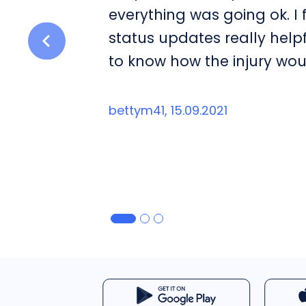
everything was going ok. I
status updates really help
to know how the injury wou
bettym41, 15.09.2021