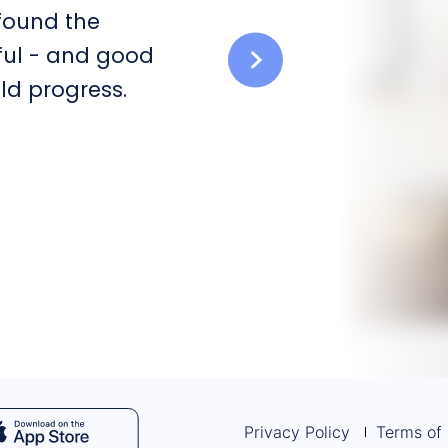
 found the
ful - and good
ld progress.
Privacy Policy
Terms of 