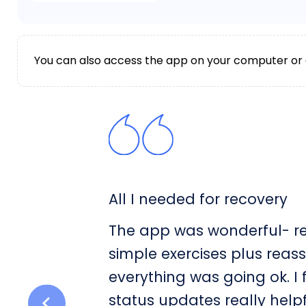
You can also access the app on your computer or
All I needed for recovery
The app was wonderful- rea
simple exercises plus reas
everything was going ok. I
status updates really help