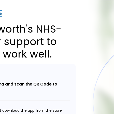
orth's NHS-
 support to
 work well.
a and scan the QR Code to
t download the app from the store.