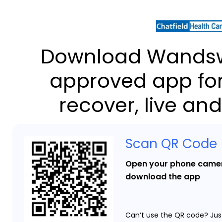
Download Wandsw
approved app for
recover, live and
Scan QR Code
Open your phone camer
download the app
Can’t use the QR code? Jus