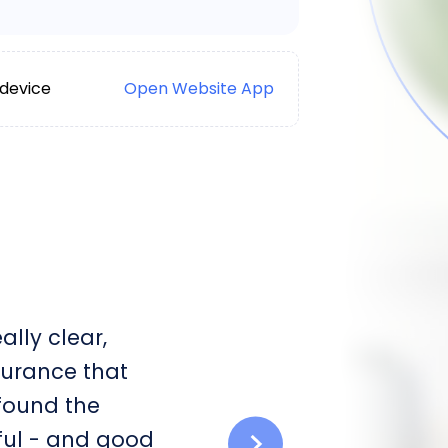
 device
Open Website App
lly clear,
surance that
 found the
ful - and good