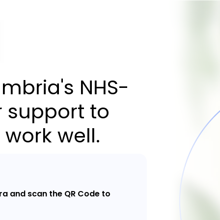
mbria's NHS-
 support to
 work well.
a and scan the QR Code to