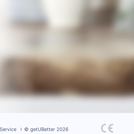
Service
© getUBetter 2026