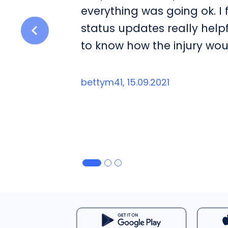
everything was going ok. I
status updates really help
to know how the injury wou
bettym41, 15.09.2021