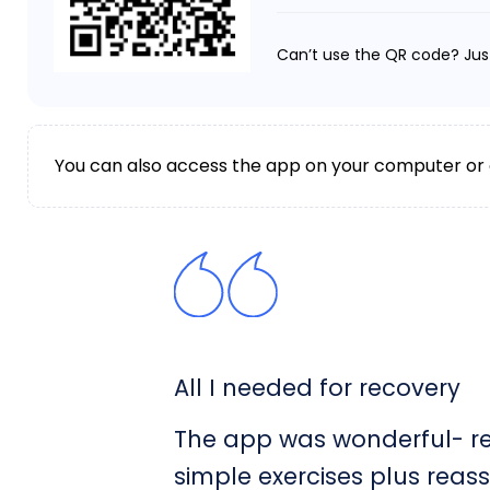
Can’t use the QR code? Jus
You can also access the app on your computer or
All I needed for recovery
The app was wonderful- rea
simple exercises plus reas