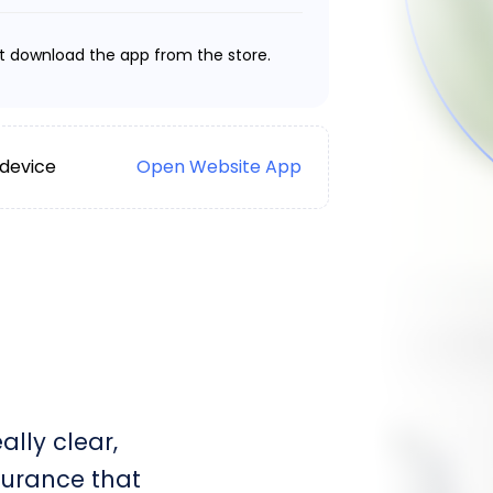
t download the app from the store.
 device
Open Website App
lly clear,
surance that