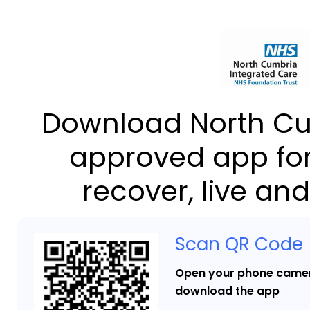
Download North Cu
approved app for
recover, live and
Scan QR Code
Open your phone camer
download the app