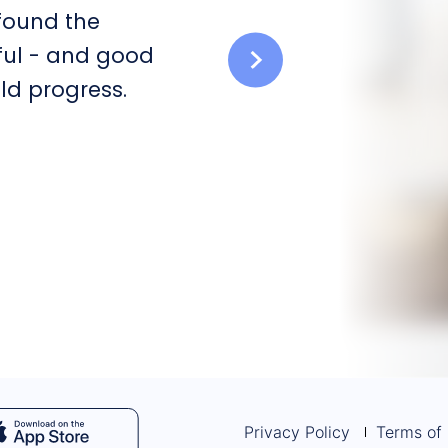
 found the
ful - and good
ld progress.
Privacy Policy
Terms of 